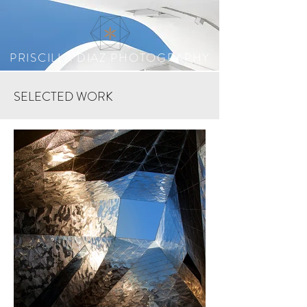
PRISCILLA DIAZ PHOTOGRAPHY
SELECTED WORK